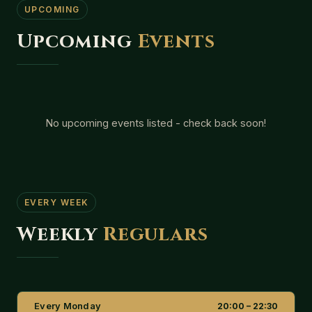
UPCOMING
Upcoming
Events
No upcoming events listed - check back soon!
EVERY WEEK
Weekly
Regulars
Every Monday
20:00 – 22:30