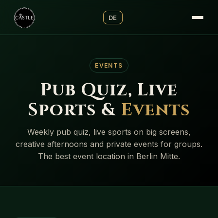
DE
EVENTS
Pub Quiz, Live
Sports &
Events
Weekly pub quiz, live sports on big screens,
creative afternoons and private events for groups.
The best event location in Berlin Mitte.