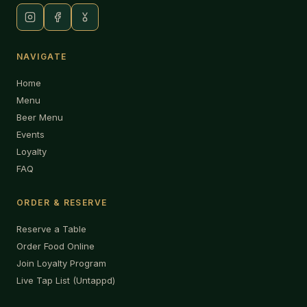
NAVIGATE
Home
Menu
Beer Menu
Events
Loyalty
FAQ
ORDER & RESERVE
Reserve a Table
Order Food Online
Join Loyalty Program
Live Tap List (Untappd)