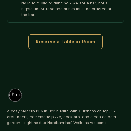
No loud music or dancing - we are a bar, not a
nightclub. All food and drinks must be ordered at
the bar.
Reserve a Table or Room
A cozy Modern Pub in Berlin Mitte with Guinness on tap, 15
craft beers, homemade pizza, cocktails, and a heated beer
garden - right next to Nordbahnhof. Walk-ins welcome.