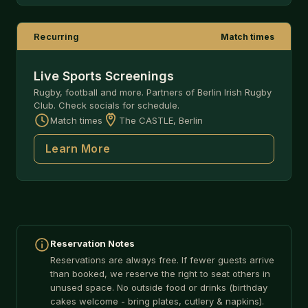
Recurring
Match times
Live Sports Screenings
Rugby, football and more. Partners of Berlin Irish Rugby
Club. Check socials for schedule.
Match times
The CASTLE, Berlin
Learn More
Reservation Notes
Reservations are always free. If fewer guests arrive
than booked, we reserve the right to seat others in
unused space. No outside food or drinks (birthday
cakes welcome - bring plates, cutlery & napkins).