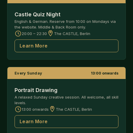
Castle Quiz Night
English & German. Reserve from 10:00 on Mondays via
the website. Middle & Back Room only.
20:00 – 22:30
The CASTLE, Berlin
Learn More
Every Sunday
13:00 onwards
Portrait Drawing
A relaxed Sunday creative session. All welcome, all skill
levels.
13:00 onwards
The CASTLE, Berlin
Learn More