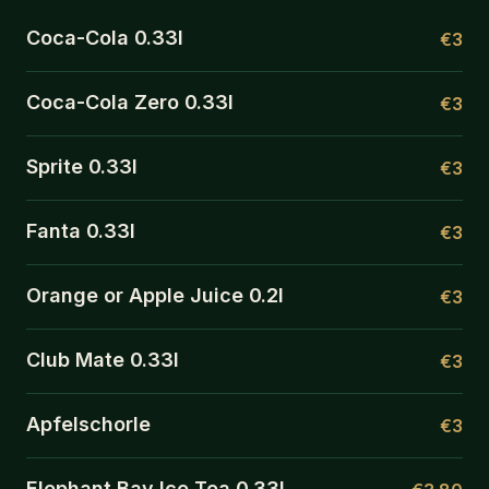
Coca-Cola 0.33l
€3
Coca-Cola Zero 0.33l
€3
Sprite 0.33l
€3
Fanta 0.33l
€3
Orange or Apple Juice 0.2l
€3
Club Mate 0.33l
€3
Apfelschorle
€3
Elephant Bay Ice Tea 0.33l