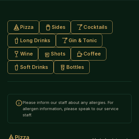
Pizza
Sides
Cocktails
Long Drinks
Gin & Tonic
Wine
Shots
Coffee
Soft Drinks
Bottles
Please inform our staff about any allergies. For
allergen information, please speak to our service
staff.
Pizza