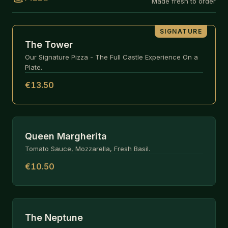
Made fresh to order
SIGNATURE
The Tower
Our Signature Pizza - The Full Castle Experience On a
Plate.
€13.50
Queen Margherita
Tomato Sauce, Mozzarella, Fresh Basil.
€10.50
The Neptune