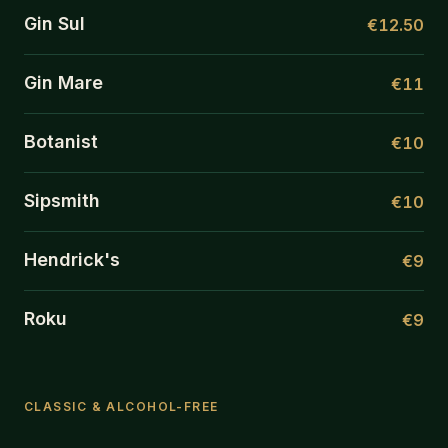
Gin Sul
€12.50
Gin Mare
€11
Botanist
€10
Sipsmith
€10
Hendrick's
€9
Roku
€9
CLASSIC & ALCOHOL-FREE