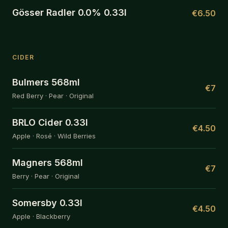
Gösser Radler 0.0% 0.33l
€6.50
CIDER
Bulmers 568ml
€7
Red Berry · Pear · Original
BRLO Cider 0.33l
€4.50
Apple · Rosé · Wild Berries
Magners 568ml
€7
Berry · Pear · Original
Somersby 0.33l
€4.50
Apple · Blackberry