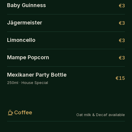
Baby Guinness
€3
Jägermeister
€3
Limoncello
€3
Mampe Popcorn
€3
Mexikaner Party Bottle
€15
250ml · House Special
Coffee
Oat milk & Decaf available