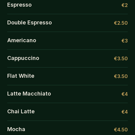
Espresso
€2
Double Espresso
€2.50
Americano
€3
Cappuccino
€3.50
Flat White
€3.50
Latte Macchiato
€4
Chai Latte
€4
Mocha
€4.50