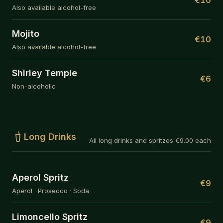
Also available alcohol-free
Mojito
€10
Also available alcohol-free
Shirley Temple
€6
Non-alcoholic
Long Drinks
All long drinks and spritzes €9.00 each
Aperol Spritz
€9
Aperol · Prosecco · Soda
Limoncello Spritz
€9