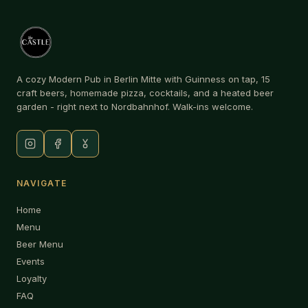
A cozy Modern Pub in Berlin Mitte with Guinness on tap, 15
craft beers, homemade pizza, cocktails, and a heated beer
garden - right next to Nordbahnhof. Walk-ins welcome.
NAVIGATE
Home
Menu
Beer Menu
Events
Loyalty
FAQ