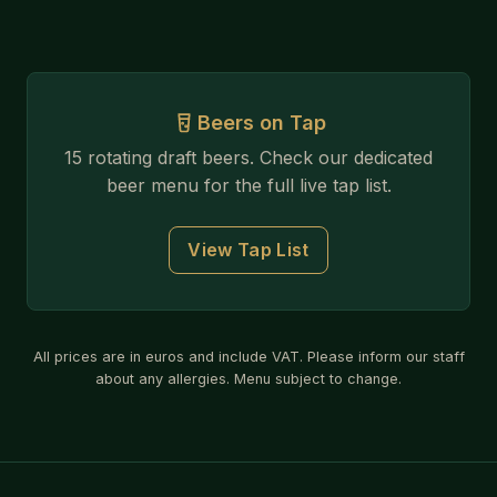
Beers on Tap
15 rotating draft beers. Check our dedicated
beer menu for the full live tap list.
View Tap List
All prices are in euros and include VAT. Please inform our staff
about any allergies. Menu subject to change.