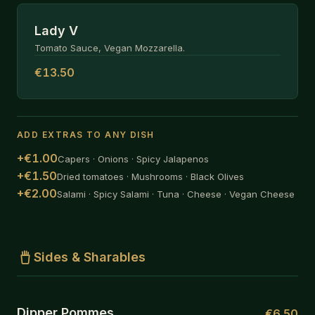
Lady V
Tomato Sauce, Vegan Mozzarella.
€13.50
ADD EXTRAS TO ANY DISH
+€1.00
Capers · Onions · Spicy Jalapenos
+€1.50
Dried tomatoes · Mushrooms · Black Olives
+€2.00
Salami · Spicy Salami · Tuna · Cheese · Vegan Cheese
Sides & Sharables
Dipper Pommes
€6.50