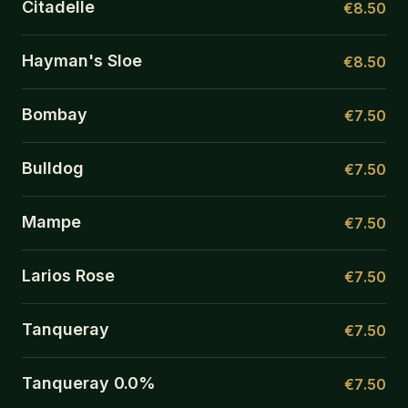
Citadelle
€8.50
Hayman's Sloe
€8.50
Bombay
€7.50
Bulldog
€7.50
Mampe
€7.50
Larios Rose
€7.50
Tanqueray
€7.50
Tanqueray 0.0%
€7.50