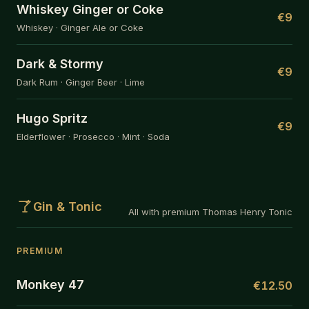
Whiskey Ginger or Coke
€9
Whiskey · Ginger Ale or Coke
Dark & Stormy
€9
Dark Rum · Ginger Beer · Lime
Hugo Spritz
€9
Elderflower · Prosecco · Mint · Soda
Gin & Tonic
All with premium Thomas Henry Tonic
PREMIUM
Monkey 47
€12.50