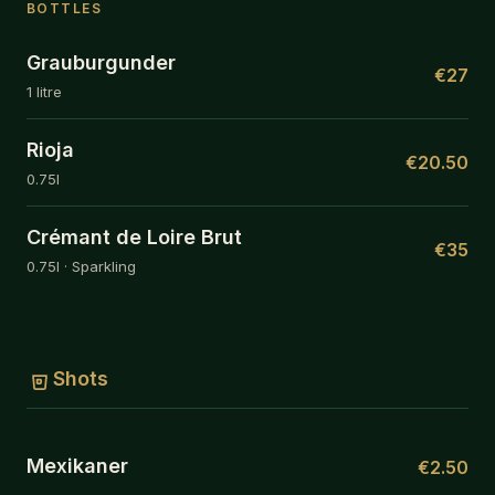
BOTTLES
Grauburgunder
€27
1 litre
Rioja
€20.50
0.75l
Crémant de Loire Brut
€35
0.75l · Sparkling
Shots
Mexikaner
€2.50