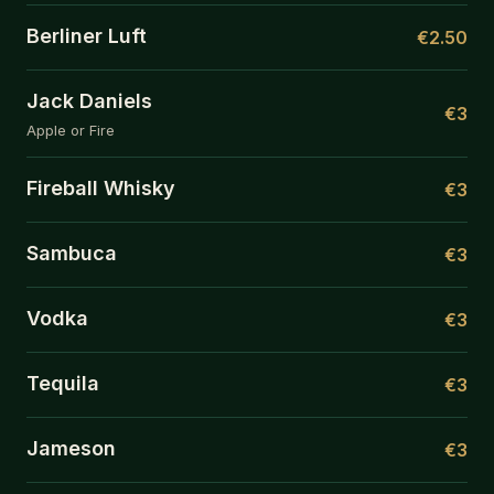
Berliner Luft
€2.50
Jack Daniels
€3
Apple or Fire
Fireball Whisky
€3
Sambuca
€3
Vodka
€3
Tequila
€3
Jameson
€3