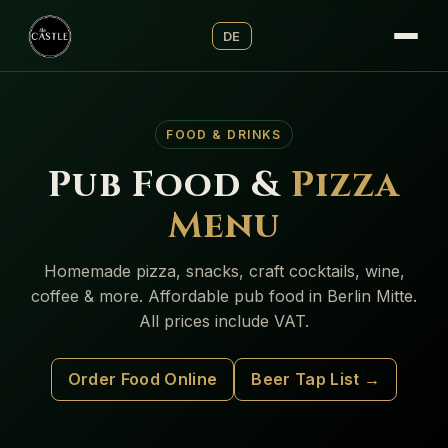
DE
FOOD & DRINKS
Pub Food &
Pizza
Menu
Homemade pizza, snacks, craft cocktails, wine,
coffee & more. Affordable pub food in Berlin Mitte.
All prices include VAT.
Order Food Online
Beer Tap List →