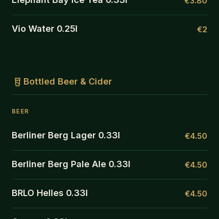
€3.80
Vio Water 0.25l
€2
Bottled Beer & Cider
BEER
Berliner Berg Lager 0.33l
€4.50
Berliner Berg Pale Ale 0.33l
€4.50
BRLO Helles 0.33l
€4.50