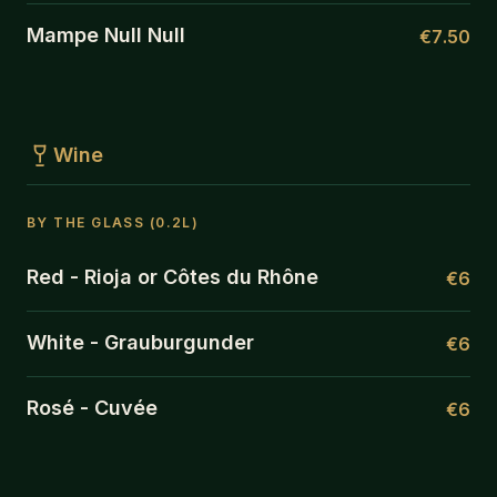
Mampe Null Null
€7.50
Wine
BY THE GLASS (0.2L)
Red - Rioja or Côtes du Rhône
€6
White - Grauburgunder
€6
Rosé - Cuvée
€6