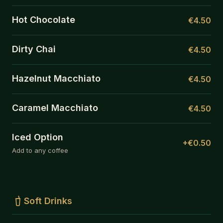
Hot Chocolate
€4.50
Dirty Chai
€4.50
Hazelnut Macchiato
€4.50
Caramel Macchiato
€4.50
Iced Option
+€0.50
Add to any coffee
Soft Drinks