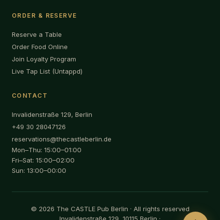
ORDER & RESERVE
Reserve a Table
Order Food Online
Join Loyalty Program
Live Tap List (Untappd)
CONTACT
Invalidenstraße 129, Berlin
+49 30 28047126
reservations@thecastleberlin.de
Mon–Thu: 15:00–01:00
Fri–Sat: 15:00–02:00
Sun: 13:00–00:00
© 2026 The CASTLE Pub Berlin · All rights reserved
Invalidenstraße 129, 10115 Berlin ·