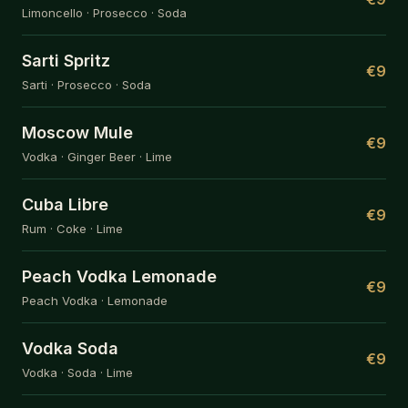
Limoncello · Prosecco · Soda
Sarti Spritz
€9
Sarti · Prosecco · Soda
Moscow Mule
€9
Vodka · Ginger Beer · Lime
Cuba Libre
€9
Rum · Coke · Lime
Peach Vodka Lemonade
€9
Peach Vodka · Lemonade
Vodka Soda
€9
Vodka · Soda · Lime