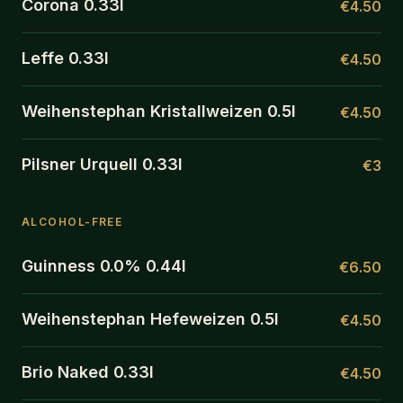
Corona 0.33l
€4.50
Leffe 0.33l
€4.50
Weihenstephan Kristallweizen 0.5l
€4.50
Pilsner Urquell 0.33l
€3
ALCOHOL-FREE
Guinness 0.0% 0.44l
€6.50
Weihenstephan Hefeweizen 0.5l
€4.50
Brio Naked 0.33l
€4.50