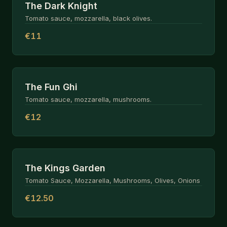
The Dark Knight
Tomato sauce, mozzarella, black olives.
€11
The Fun Ghi
Tomato sauce, mozzarella, mushrooms.
€12
The Kings Garden
Tomato Sauce, Mozzarella, Mushrooms, Olives, Onions
€12.50