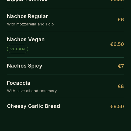
Nachos Regular
€6
With mozzarella and 1 dip
Nachos Vegan
€6.50
VEGAN
Nachos Spicy
€7
Focaccia
€8
With olive oil and rosemary
Cheesy Garlic Bread
€9.50