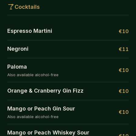
Cocktails
Espresso Martini
€10
Negroni
€11
Paloma
€10
Also available alcohol-free
Orange & Cranberry Gin Fizz
€10
Mango or Peach Gin Sour
€10
Also available alcohol-free
Mango or Peach Whiskey Sour
€10