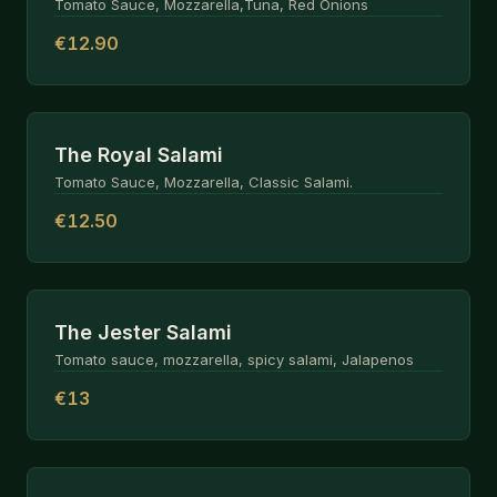
Tomato Sauce, Mozzarella,Tuna, Red Onions
€12.90
The Royal Salami
Tomato Sauce, Mozzarella, Classic Salami.
€12.50
The Jester Salami
Tomato sauce, mozzarella, spicy salami, Jalapenos
€13