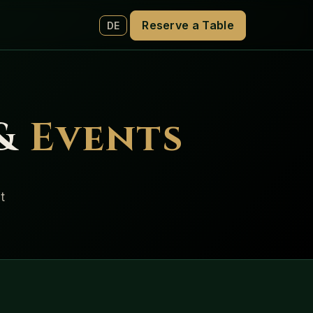
Reserve a Table
DE
 &
Events
t