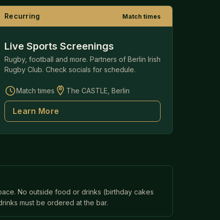
Recurring
Match times
Live Sports Screenings
Rugby, football and more. Partners of Berlin Irish
Rugby Club. Check socials for schedule.
Match times
The CASTLE, Berlin
Learn More
space. No outside food or drinks (birthday cakes
drinks must be ordered at the bar.