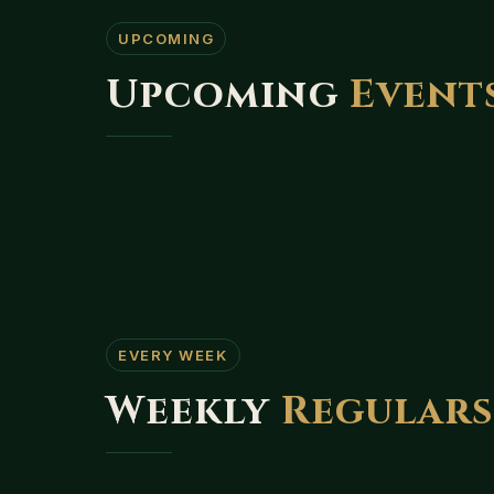
UPCOMING
Upcoming
Event
EVERY WEEK
Weekly
Regular