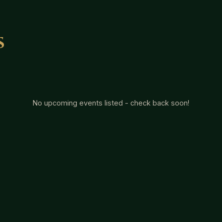
s
No upcoming events listed - check back soon!
s