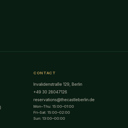
CONTACT
Invalidenstraße 129, Berlin
+49 30 28047126
reservations@thecastleberlin.de
Mon–Thu: 15:00–01:00
)
Fri–Sat: 15:00–02:00
Sun: 13:00–00:00