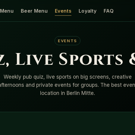
Menu
Beer Menu
Events
Loyalty
FAQ
EVENTS
, Live Sports
Weekly pub quiz, live sports on big screens, creative
afternoons and private events for groups. The best even
location in Berlin Mitte.