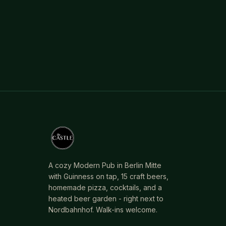
A cozy Modern Pub in Berlin Mitte
with Guinness on tap, 15 craft beers,
homemade pizza, cocktails, and a
heated beer garden - right next to
Nordbahnhof. Walk-ins welcome.