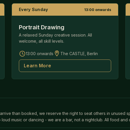
Every Sunday
13:00 onwards
Portrait Drawing
A relaxed Sunday creative session. All
welcome, all skill levels.
13:00 onwards
The CASTLE, Berlin
Learn More
 arrive than booked, we reserve the right to seat others in unused 
 loud music or dancing - we are a bar, not a nightclub. All food and 