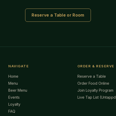
Reserve a Table or Room
NAVIGATE
ORDER & RESERVE
Home
Reserve a Table
Menu
Order Food Online
Beer Menu
Join Loyalty Program
Events
Live Tap List (Untappd
Loyalty
FAQ