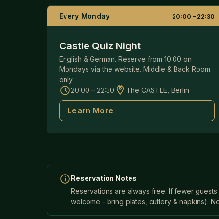
Every Monday
20:00 – 22:30
Castle Quiz Night
English & German. Reserve from 10:00 on
Mondays via the website. Middle & Back Room
only.
20:00 – 22:30
The CASTLE, Berlin
Learn More
Reservation Notes
Reservations are always free. If fewer guests
welcome - bring plates, cutlery & napkins). No