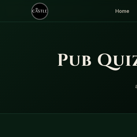
Home
Pub Quiz