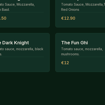
to Sauce, Mozzarella,
Tomato Sauce, Mozzarella,
 Basil.
Red Onions
.50
€12.90
 Dark Knight
The Fun Ghi
to sauce, mozzarella, black
Tomato sauce, mozzarella,
s.
mushrooms.
1
€12