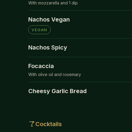
With mozzarella and 1 dip
Nachos Vegan
VEGAN
Nachos Spicy
Focaccia
With olive oil and rosemary
Cheesy Garlic Bread
Cocktails