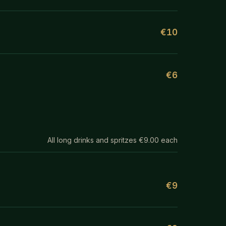
€10
€6
All long drinks and spritzes €9.00 each
€9