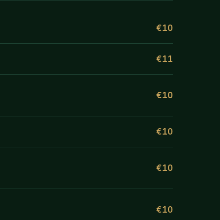
€10
€11
€10
€10
€10
€10