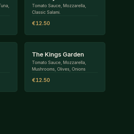
Tuna,
Tomato Sauce, Mozzarella,
Classic Salami.
€12.50
The Kings Garden
Tomato Sauce, Mozzarella,
Mushrooms, Olives, Onions
€12.50