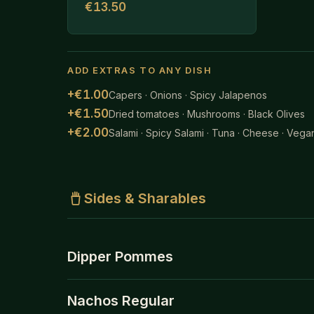
€13.50
ADD EXTRAS TO ANY DISH
+€1.00
Capers · Onions · Spicy Jalapenos
+€1.50
Dried tomatoes · Mushrooms · Black Olives
+€2.00
Salami · Spicy Salami · Tuna · Cheese · Veg
Sides & Sharables
Dipper Pommes
Nachos Regular