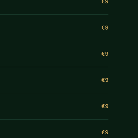
€9
€9
€9
€9
€9
€9