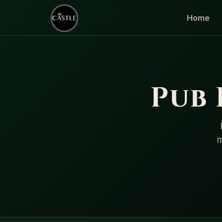
Home
Pub
m