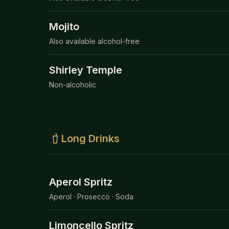
Mojito
Also available alcohol-free
Shirley Temple
Non-alcoholic
Long Drinks
Aperol Spritz
Aperol · Prosecco · Soda
Limoncello Spritz