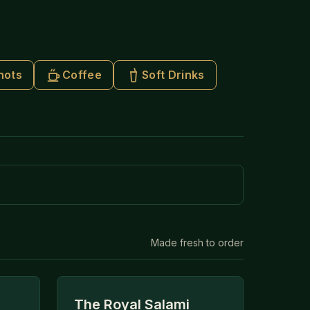
hots
Coffee
Soft Drinks
Made fresh to order
The Royal Salami