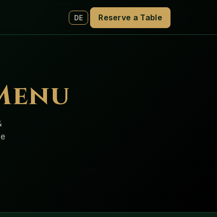
Reserve a Table
DE
 Menu
&
de