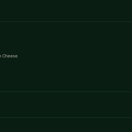
an Cheese