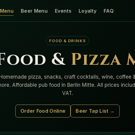
Menu
Beer Menu
Events
Loyalty
FAQ
FOOD & DRINKS
 Food &
Pizza
Homemade pizza, snacks, craft cocktails, wine, coffee 
ore. Affordable pub food in Berlin Mitte. All prices inclu
VAT.
Order Food Online
Beer Tap List →