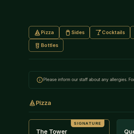
Pizza
Sides
Cocktails
Bottles
Please inform our staff about any allergies. Fo
Pizza
SIGNATURE
The Tower
Que