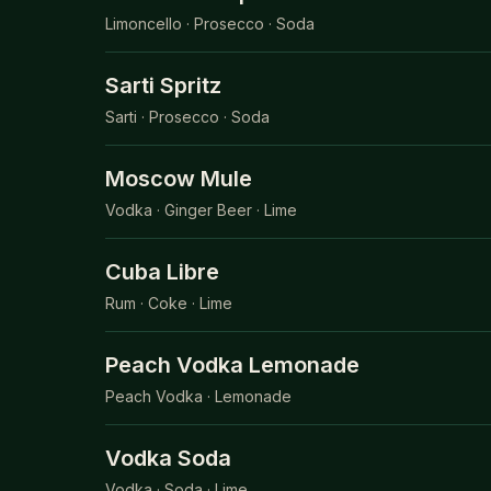
Limoncello · Prosecco · Soda
Sarti Spritz
Sarti · Prosecco · Soda
Moscow Mule
Vodka · Ginger Beer · Lime
Cuba Libre
Rum · Coke · Lime
Peach Vodka Lemonade
Peach Vodka · Lemonade
Vodka Soda
Vodka · Soda · Lime