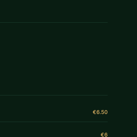
€6.50
€6