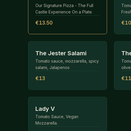
Our Signature Pizza - The Full
Toma
Castle Experience On a Plate.
Fresh
€13.50
€10
The Jester Salami
The
Tomato sauce, mozzarella, spicy
Toma
salami, Jalapenos
olive
€13
€1
Lady V
Tomato Sauce, Vegan
Mozzarella.