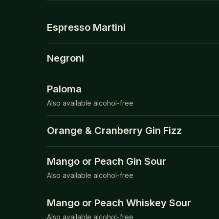
Espresso Martini
Negroni
Paloma
Also available alcohol-free
Orange & Cranberry Gin Fizz
Mango or Peach Gin Sour
Also available alcohol-free
Mango or Peach Whiskey Sour
Also available alcohol-free