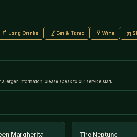
Long Drinks
Gin & Tonic
Wine
S
r allergen information, please speak to our service staff.
en Margherita
The Neptune