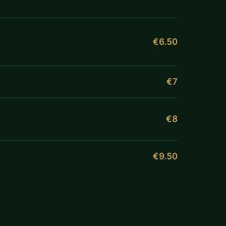
€6.50
€7
€8
€9.50